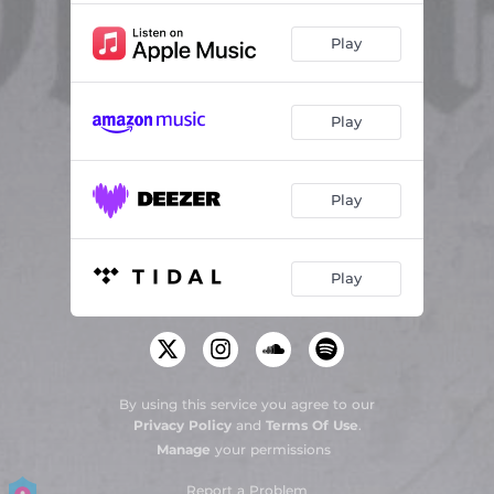
Play
Play
Play
Play
By using this service you agree to our
Privacy Policy
and
Terms Of Use
.
Manage
your permissions
Report a Problem