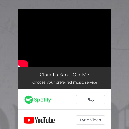
.
You're all set!
Clara La San - Old Me
Choose your preferred music service
Play
Lyric Video